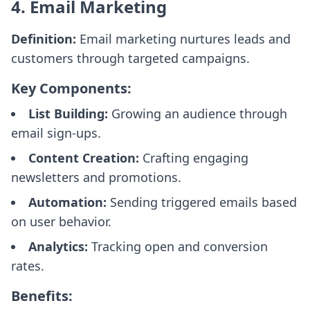
4. Email Marketing
Definition:
Email marketing nurtures leads and
customers through targeted campaigns.
Key Components:
List Building:
Growing an audience through
email sign-ups.
Content Creation:
Crafting engaging
newsletters and promotions.
Automation:
Sending triggered emails based
on user behavior.
Analytics:
Tracking open and conversion
rates.
Benefits: