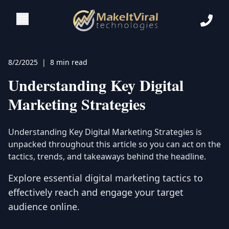
8/2/2025
|
8 min read
Understanding Key Digital
Marketing Strategies
Understanding Key Digital Marketing Strategies
is
unpacked throughout this article so you can act on the
tactics, trends, and takeaways behind the headline.
Explore essential digital marketing tactics to
effectively reach and engage your target
audience online.