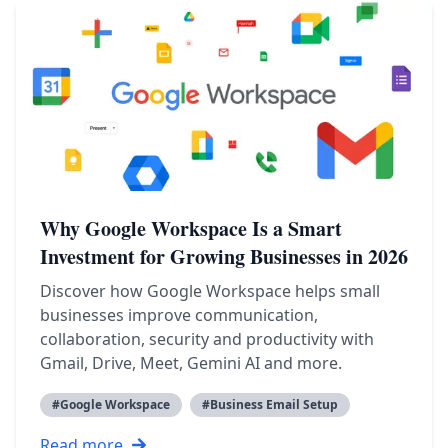
Why Google Workspace Is a Smart
Investment for Growing Businesses in 2026
Discover how Google Workspace helps small
businesses improve communication,
collaboration, security and productivity with
Gmail, Drive, Meet, Gemini AI and more.
#
Google Workspace
#
Business Email Setup
Read more