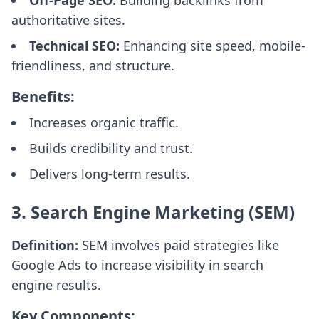
Off-Page SEO:
Building backlinks from
authoritative sites.
Technical SEO:
Enhancing site speed, mobile-
friendliness, and structure.
Benefits:
Increases organic traffic.
Builds credibility and trust.
Delivers long-term results.
3. Search Engine Marketing (SEM)
Definition:
SEM involves paid strategies like
Google Ads to increase visibility in search
engine results.
Key Components: