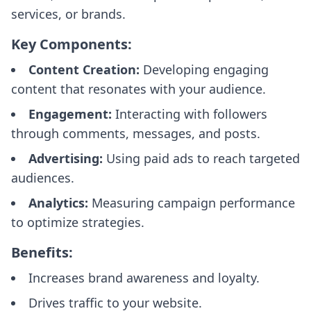
services, or brands.
Key Components:
Content Creation:
Developing engaging
content that resonates with your audience.
Engagement:
Interacting with followers
through comments, messages, and posts.
Advertising:
Using paid ads to reach targeted
audiences.
Analytics:
Measuring campaign performance
to optimize strategies.
Benefits:
Increases brand awareness and loyalty.
Drives traffic to your website.