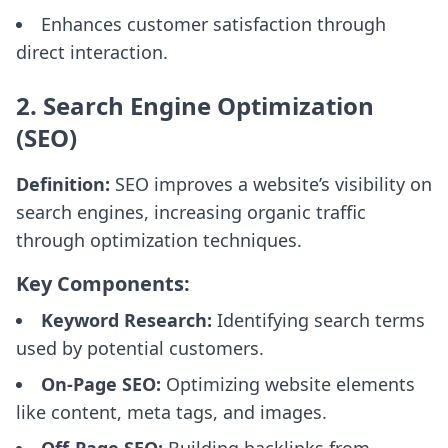
Enhances customer satisfaction through
direct interaction.
2. Search Engine Optimization
(SEO)
Definition:
SEO improves a website’s visibility on
search engines, increasing organic traffic
through optimization techniques.
Key Components:
Keyword Research:
Identifying search terms
used by potential customers.
On-Page SEO:
Optimizing website elements
like content, meta tags, and images.