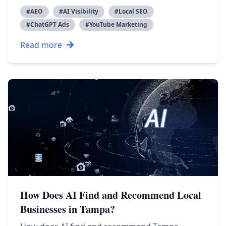
#
AEO
#
AI Visibility
#
Local SEO
#
ChatGPT Ads
#
YouTube Marketing
Read more
How Does AI Find and Recommend Local
Businesses in Tampa?