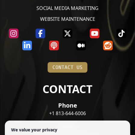
SOCIAL MEDIA MARKETING
WEBSITE MAINTENANCE
CONTACT US
CONTACT
Phone
+1 813-644-6006
Email
We value your privacy