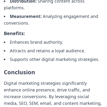
Distribution:
Sharing content across
platforms.
Measurement:
Analyzing engagement and
conversions.
Benefits:
Enhances brand authority.
Attracts and retains a loyal audience.
Supports other digital marketing strategies.
Conclusion
Digital marketing strategies significantly
enhance online presence, drive traffic, and
increase conversions. By leveraging social
media, SEO, SEM, email, and content marketing,