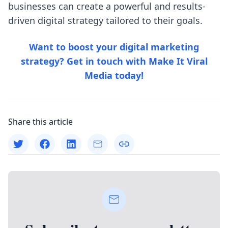
businesses can create a powerful and results-
driven digital strategy tailored to their goals.
Want to boost your digital marketing
strategy? Get in touch with
Make It Viral
Media
today!
Share this article