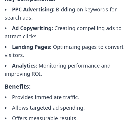
PPC Advertising:
Bidding on keywords for
search ads.
Ad Copywriting:
Creating compelling ads to
attract clicks.
Landing Pages:
Optimizing pages to convert
visitors.
Analytics:
Monitoring performance and
improving ROI.
Benefits:
Provides immediate traffic.
Allows targeted ad spending.
Offers measurable results.