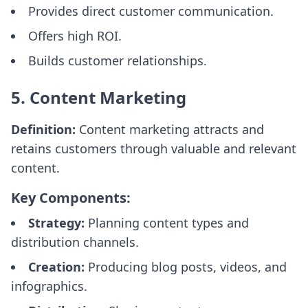
Provides direct customer communication.
Offers high ROI.
Builds customer relationships.
5. Content Marketing
Definition:
Content marketing attracts and
retains customers through valuable and relevant
content.
Key Components:
Strategy:
Planning content types and
distribution channels.
Creation:
Producing blog posts, videos, and
infographics.