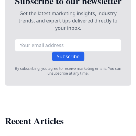
Subscribe to our newsletter
Get the latest marketing insights, industry
trends, and expert tips delivered directly to
your inbox.
Subscribe
By subscribing, you agree to receive marketing emails. You can
unsubscribe at any time.
Recent Articles