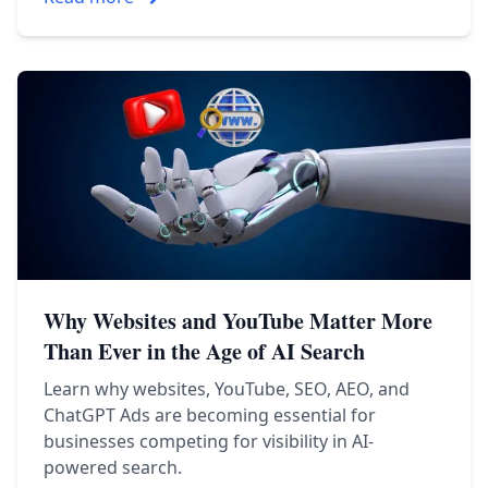
Why Websites and YouTube Matter More
Than Ever in the Age of AI Search
Learn why websites, YouTube, SEO, AEO, and
ChatGPT Ads are becoming essential for
businesses competing for visibility in AI-
powered search.