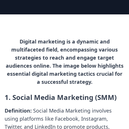
Digital marketing is a dynamic and
multifaceted field, encompassing various
strategies to reach and engage target
audiences online. The image below highlights
essential digital marketing tactics crucial for
a successful strategy.
1. Social Media Marketing (SMM)
Definition:
Social Media Marketing involves
using platforms like Facebook, Instagram,
Twitter, and LinkedIn to promote products,