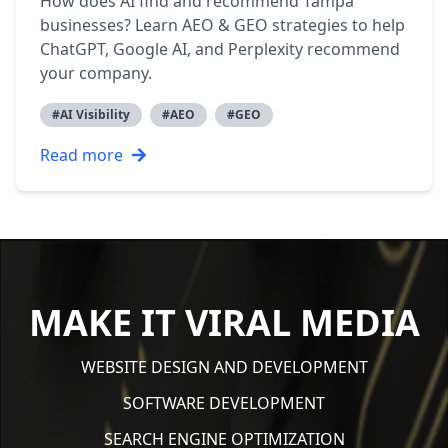
How does AI find and recommend Tampa
businesses? Learn AEO & GEO strategies to help
ChatGPT, Google AI, and Perplexity recommend
your company.
#
AI Visibility
#
AEO
#
GEO
Read more
MAKE IT VIRAL MEDIA
WEBSITE DESIGN AND DEVELOPMENT
SOFTWARE DEVELOPMENT
SEARCH ENGINE OPTIMIZATION