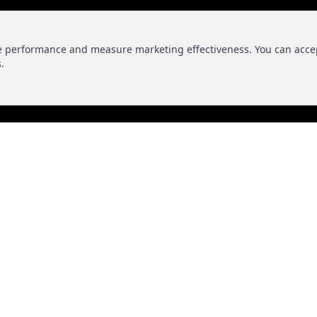
te performance and measure marketing effectiveness. You can acce
.
EDIA
CONT
Phone
+1 813-644-
Email
info@makeit