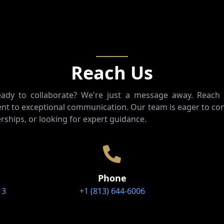
Reach Us
ready to collaborate? We're just a message away. Reach
t to exceptional communication. Our team is eager to con
rships, or looking for expert guidance.
Phone
13
+1 (813) 644-6006