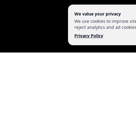
We value your privacy
We use cookies to improve si
reject analytics and ad cookies
Privacy Policy
MAKE IT VIRAL M
WEBSITE DESIGN AND DEVELOPMENT
SOFTWARE DEVELOPMENT
SEARCH ENGINE OPTIMIZATION
SOCIAL MEDIA MARKETING
WEBSITE MAINTENANCE