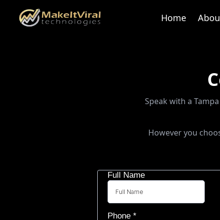
Home
Abou
C
Speak with a Tampa 
However you choose