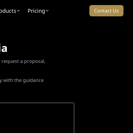
oducts
Pricing
Contact Us
ia
 request a proposal,
y with the guidance