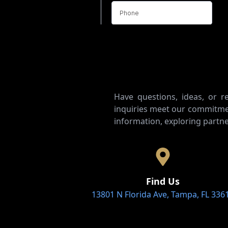
Have questions, ideas, or 
inquiries meet our commitmen
information, exploring partne
Find Us
13801 N Florida Ave, Tampa, FL 336