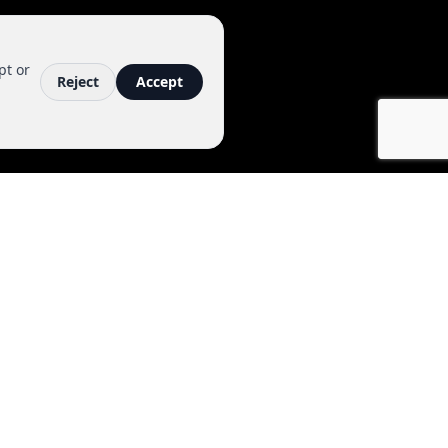
pt or
Reject
Accept
ACT
6006
viralmedia.com