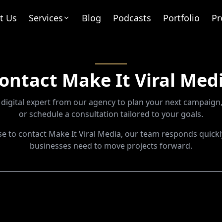
t Us
Services
Blog
Podcasts
Portfolio
Pr
ontact Make It Viral Med
digital expert from our agency to plan your next campaign,
or schedule a consultation tailored to your goals.
 to contact Make It Viral Media, our team responds quickl
businesses need to move projects forward.