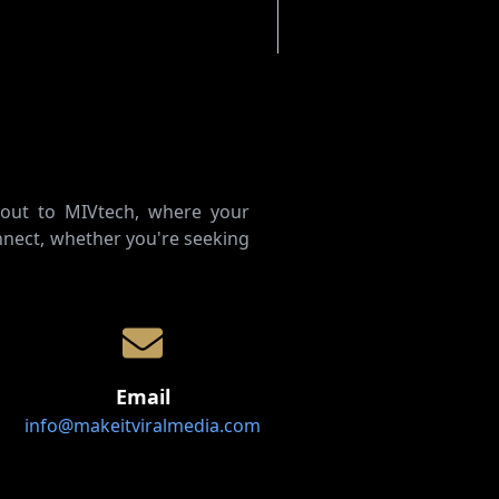
 out to MIVtech, where your
nect, whether you're seeking
Email
info@makeitviralmedia.com