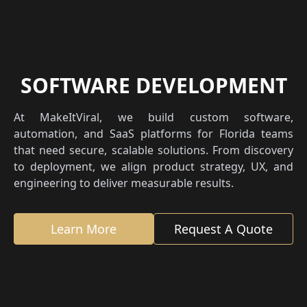
SOFTWARE DEVELOPMENT
At MakeItViral, we build custom software,
automation, and SaaS platforms for Florida teams
that need secure, scalable solutions. From discovery
to deployment, we align product strategy, UX, and
engineering to deliver measurable results.
Learn More
Request A Quote