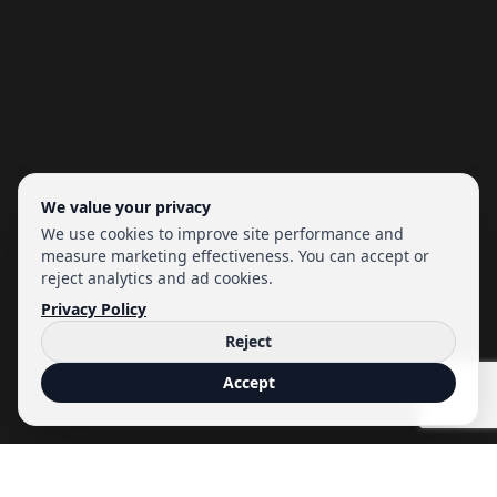
We value your privacy
We use cookies to improve site performance and
measure marketing effectiveness. You can accept or
reject analytics and ad cookies.
Privacy Policy
Reject
Accept